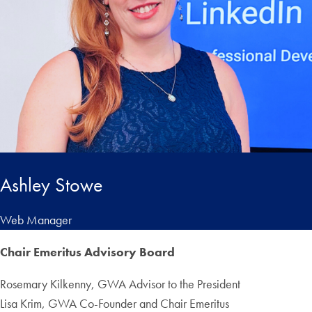
Ashley Stowe
Web Manager
Chair Emeritus Advisory Board
Rosemary Kilkenny, GWA Advisor to the President
Lisa Krim, GWA Co-Founder and Chair Emeritus