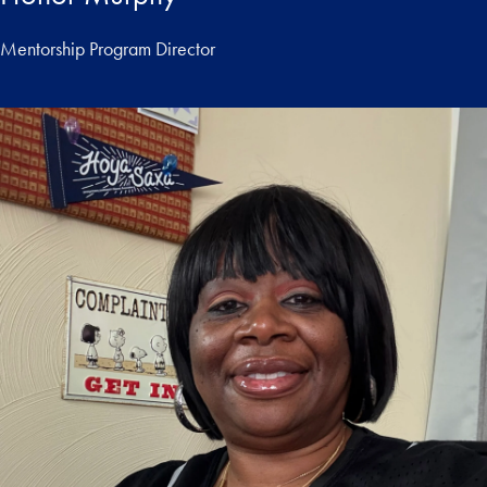
Mentorship Program Director