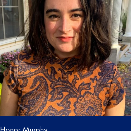
Honor Murphy