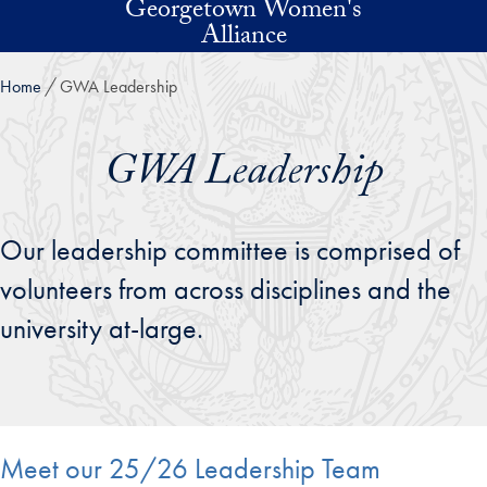
Georgetown Women's
Skip to main content
Alliance
Home
GWA Leadership
GWA Leadership
Our leadership committee is comprised of
volunteers from across disciplines and the
university at-large.
Meet our 25/26 Leadership Team