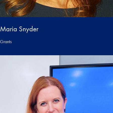
Maria Snyder
Grants