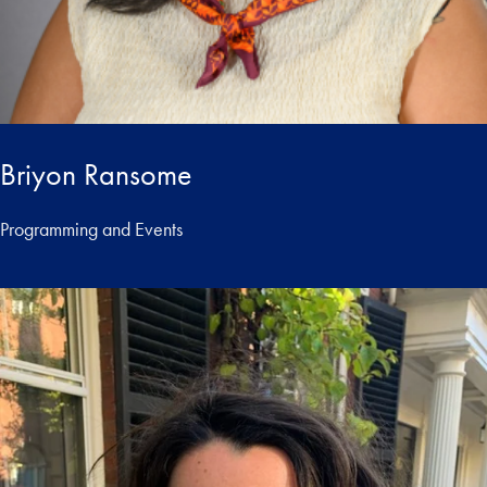
Briyon Ransome
Programming and Events