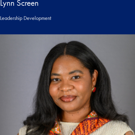
Lynn Screen
Leadership Development