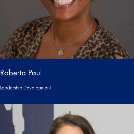
Roberta Paul
Leadership Development