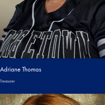
Adriane Thomas
Treasurer