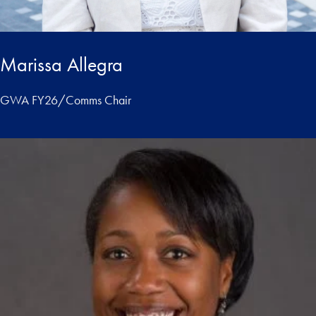
Marissa Allegra
GWA FY26/Comms Chair