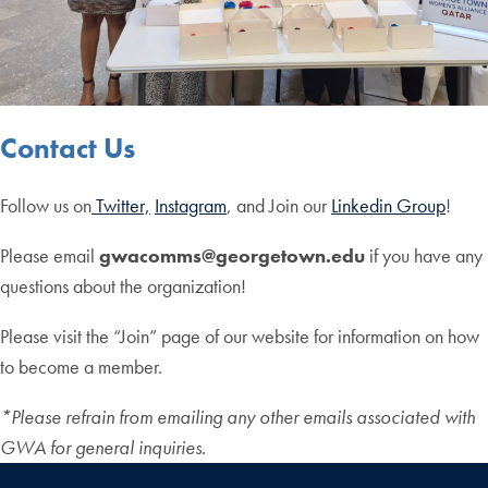
Contact Us
Follow us on
Twitter,
Instagram
, and Join our
Linkedin Group
!
Please email
gwacomms@georgetown.edu
if you have any
questions about the organization!
Please visit the “Join” page of our website for information on how
to become a member.
*Please refrain from emailing any other emails associated with
GWA for general inquiries.