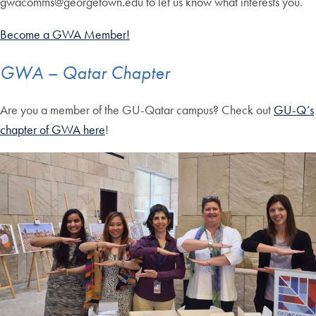
gwacomms@georgetown.edu to let us know what interests you.
Become a GWA Member!
GWA – Qatar Chapter
Are you a member of the GU-Qatar campus? Check out
GU-Q’s
chapter of GWA here
!