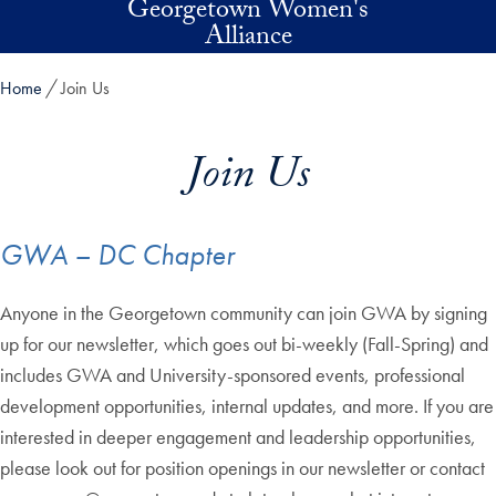
Georgetown Women's
Skip to main content
Alliance
Home
Join Us
Join Us
GWA – DC Chapter
Anyone in the Georgetown community can join GWA by signing
up for our newsletter, which goes out bi-weekly (Fall-Spring) and
includes GWA and University-sponsored events, professional
development opportunities, internal updates, and more. If you are
interested in deeper engagement and leadership opportunities,
please look out for position openings in our newsletter or contact