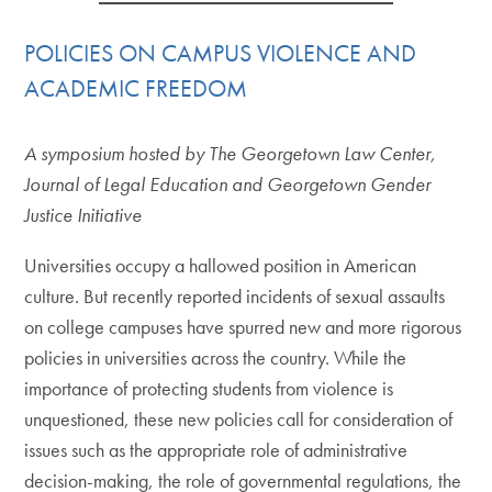
POLICIES ON CAMPUS VIOLENCE AND
ACADEMIC FREEDOM
A symposium hosted by The Georgetown Law Center,
Journal of Legal Education and Georgetown Gender
Justice Initiative
Universities occupy a hallowed position in American
culture. But recently reported incidents of sexual assaults
on college campuses have spurred new and more rigorous
policies in universities across the country. While the
importance of protecting students from violence is
unquestioned, these new policies call for consideration of
issues such as the appropriate role of administrative
decision-making, the role of governmental regulations, the