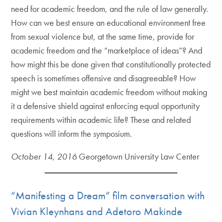
need for academic freedom, and the rule of law generally.
How can we best ensure an educational environment free
from sexual violence but, at the same time, provide for
academic freedom and the “marketplace of ideas”? And
how might this be done given that constitutionally protected
speech is sometimes offensive and disagreeable? How
might we best maintain academic freedom without making
it a defensive shield against enforcing equal opportunity
requirements within academic life? These and related
questions will inform the symposium.
October 14, 2016
Georgetown University Law Center
“Manifesting a Dream” film conversation with
Vivian Kleynhans and Adetoro Makinde