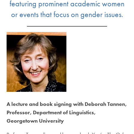
featuring prominent academic women
or events that focus on gender issues.
A lecture and book signing with Deborah Tannen,
Professor, Department of Linguistics,
Georgetown University