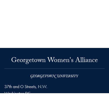
Georgetown Women's Alliance
37th and O Streets, N.W.
Washington
DC