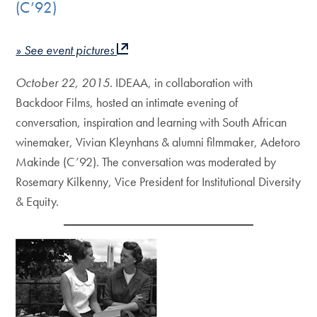
(C’92)
» See event pictures
October 22, 2015.
IDEAA, in collaboration with
Backdoor Films, hosted an intimate evening of
conversation, inspiration and learning with South African
winemaker, Vivian Kleynhans & alumni filmmaker, Adetoro
Makinde (C’92). The conversation was moderated by
Rosemary Kilkenny, Vice President for Institutional Diversity
& Equity.