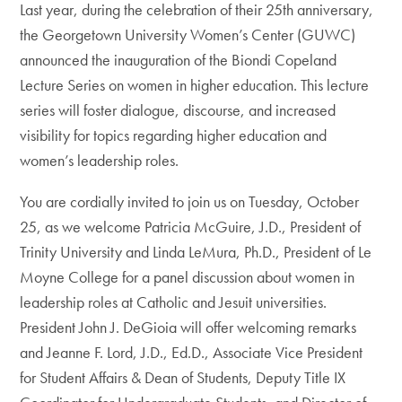
Last year, during the celebration of their 25th anniversary,
the Georgetown University Women’s Center (GUWC)
announced the inauguration of the Biondi Copeland
Lecture Series on women in higher education. This lecture
series will foster dialogue, discourse, and increased
visibility for topics regarding higher education and
women’s leadership roles.
You are cordially invited to join us on Tuesday, October
25, as we welcome Patricia McGuire, J.D., President of
Trinity University and Linda LeMura, Ph.D., President of Le
Moyne College for a panel discussion about women in
leadership roles at Catholic and Jesuit universities.
President John J. DeGioia will offer welcoming remarks
and Jeanne F. Lord, J.D., Ed.D., Associate Vice President
for Student Affairs & Dean of Students, Deputy Title IX