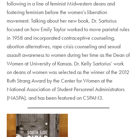
following in a line of feminist Midwestern deans and
fostering feminism before the women’s liberation
movement. Talking about her new book, Dr. Sartorius
focused on how Emily Taylor worked to move parietal rules
in 1958 and incorporated contraceptive counseling,
abortion alternatives, rape crisis counseling and sexual
assault awareness to women during her time as the Dean of
Women at University of Kansas. Dr. Kelly Sartorius’ work
on deans of women was selected as the winner of the 2012
Ruth Strang Award by the Center for Women at the
National Association of Student Personnel Administrators
(NASPA), and has been featured on CSPAN3.