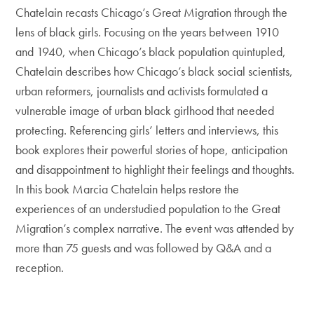
Chatelain recasts Chicago’s Great Migration through the
lens of black girls. Focusing on the years between 1910
and 1940, when Chicago’s black population quintupled,
Chatelain describes how Chicago’s black social scientists,
urban reformers, journalists and activists formulated a
vulnerable image of urban black girlhood that needed
protecting. Referencing girls’ letters and interviews, this
book explores their powerful stories of hope, anticipation
and disappointment to highlight their feelings and thoughts.
In this book Marcia Chatelain helps restore the
experiences of an understudied population to the Great
Migration’s complex narrative. The event was attended by
more than 75 guests and was followed by Q&A and a
reception.