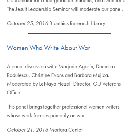
Coordinator for Undergraduate Students, and Director of
The Jesuit Leadership Seminar will moderate our panel.
October 25, 2016
Bioethics Research Library
Women Who Write About War
A panel discussion with: Marjorie Agosín, Domnica
Radulescu, Christine Evans and Barbara Mujica.
Moderated by LeNaya Hezel, Director, GU Veterans
Office.
This panel brings together professional women writers
whose work focuses primarily on war.
October 21, 2016
Mortara Center