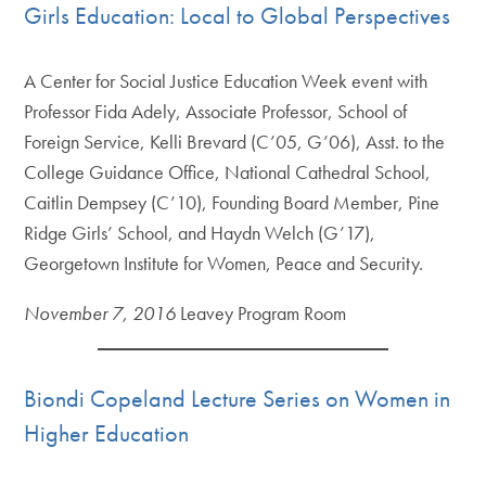
Girls Education: Local to Global Perspectives
A Center for Social Justice Education Week event with
Professor Fida Adely, Associate Professor, School of
Foreign Service, Kelli Brevard (C’05, G’06), Asst. to the
College Guidance Office, National Cathedral School,
Caitlin Dempsey (C’10), Founding Board Member, Pine
Ridge Girls’ School, and Haydn Welch (G’17),
Georgetown Institute for Women, Peace and Security.
November 7, 2016
Leavey Program Room
Biondi Copeland Lecture Series on Women in
Higher Education