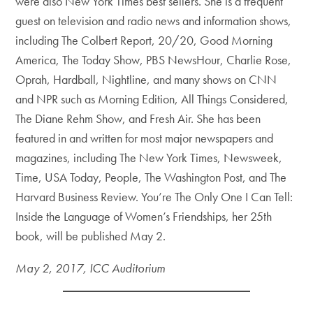
were also New York Times
best sellers
. She is a frequent
guest on television and radio news and information shows,
including The Colbert Report, 20/20, Good Morning
America, The Today Show, PBS NewsHour, Charlie Rose,
Oprah, Hardball, Nightline, and many shows on CNN
and NPR such as Morning Edition, All Things Considered,
The Diane Rehm Show, and Fresh Air. She has been
featured in and written for most major newspapers and
magazines, including The New York Times, Newsweek,
Time, USA Today, People, The Washington Post, and The
Harvard Business Review. You’re The Only One I Can Tell:
Inside the Language of Women’s Friendships, her 25th
book, will be published May 2.
May 2, 2017, ICC Auditorium