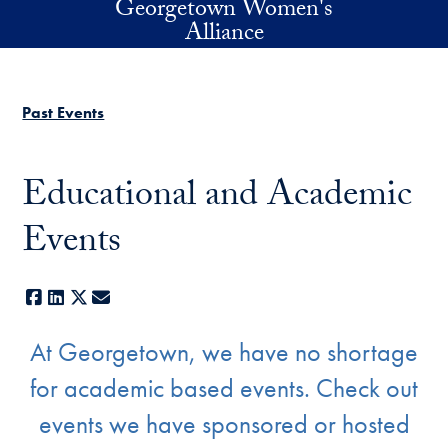
Georgetown Women's
Skip to main content
Alliance
Past Events
Educational and Academic
Events
Facebook
LinkedIn
X
E-mail
At Georgetown, we have no shortage
for
academic based events. Check out
events we have sponsored or hosted