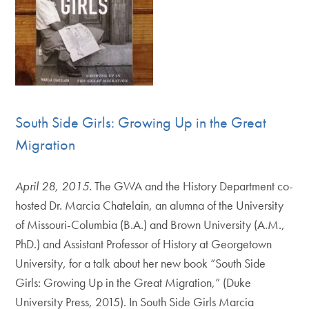
South Side Girls: Growing Up in the Great
Migration
April 28, 2015.
The GWA and the History Department co-
hosted Dr. Marcia Chatelain, an alumna of the University
of Missouri-Columbia (B.A.) and Brown University (A.M.,
PhD.) and Assistant Professor of History at Georgetown
University, for a talk about her new book “South Side
Girls: Growing Up in the Great Migration,” (Duke
University Press, 2015). In South Side Girls Marcia