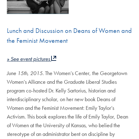
Lunch and Discussion on Deans of Women and
the Feminist Movement
» See event pictures
June 15th, 2015.
The Women’s Center, the Georgetown
Women’s Alliance and the Graduate Liberal Studies
program co-hosted Dr. Kelly Sartorius, historian and
interdisciplinary scholar, on her new book Deans of
Women and the Feminist Movement: Emily Taylor’s
Activism. This book explores the life of Emily Taylor, Dean
of Women at the University of Kansas, who belied the
stereotype of an administrator bent on discipline by