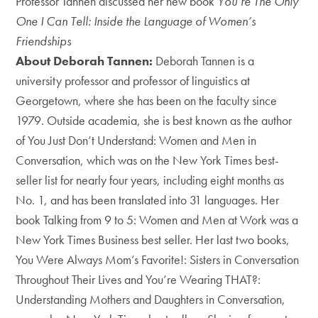
Professor Tannen discussed her new book
You’re The Only
One I Can Tell: Inside the Language of Women’s
Friendships
About Deborah Tannen:
Deborah Tannen is a
university professor and professor of linguistics at
Georgetown, where she has been on the faculty since
1979. Outside academia, she is best known as the author
of You Just Don’t Understand: Women and Men in
Conversation, which was on the New York Times best-
seller list for nearly four years, including eight months as
No. 1, and has been translated into 31 languages. Her
book Talking from 9 to 5: Women and Men at Work was a
New York Times Business best seller. Her last two books,
You Were Always Mom’s Favorite!: Sisters in Conversation
Throughout Their Lives and You’re Wearing THAT?:
Understanding Mothers and Daughters in
Conversation,